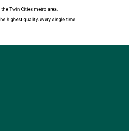
 the Twin Cities metro area.
he highest quality, every single time.