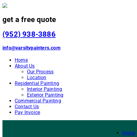
get a free quote
(952) 938-3886
info@varsitypainters.com
Home
About Us
Our Process
Location
Residential Painting
Interior Painting
Exterior Painting
Commercial Painting
Contact Us
Pay Invoice
Home