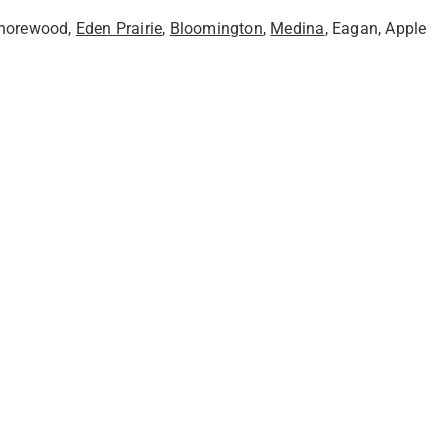
Shorewood,
Eden Prairie
,
Bloomington
,
Medina
, Eagan, Apple