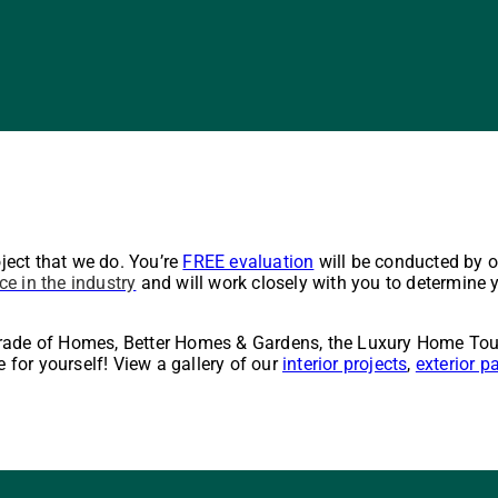
oject that we do. You’re
FREE evaluation
will be conducted by 
ce in the industry
and will work closely with you to determine y
arade of Homes, Better Homes & Gardens, the Luxury Home Tou
e for yourself! View a gallery of our
interior projects
,
exterior p