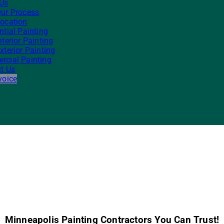
 Us
ur Process
ocation
ntial Painting
nterior Painting
xterior Painting
cial Painting
t Us
voice
Minneapolis Painting Contractors You Can Trust!