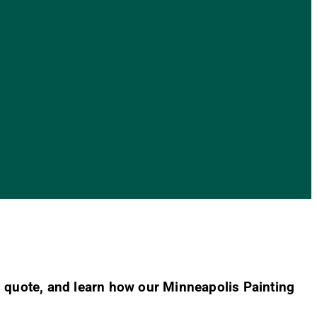
 quote, and learn how our Minneapolis Painting