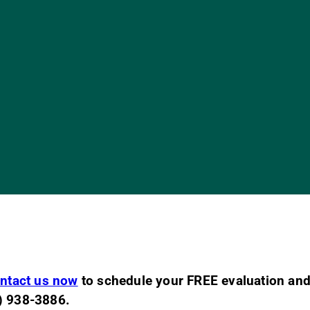
ntact us now
to schedule your FREE evaluation and
2) 938-3886.