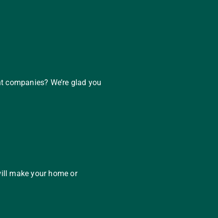
nt companies? We’re glad you
will make your home or