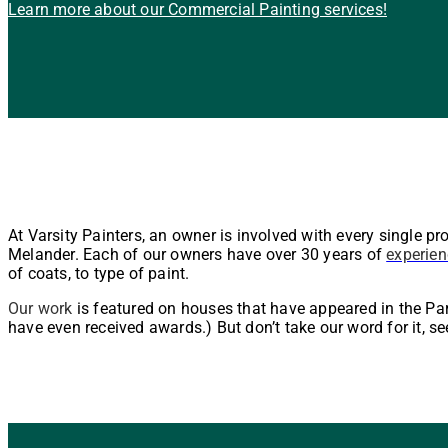
Learn more about our Commercial Painting services!
At Varsity Painters, an owner is involved with every single pr
Melander. Each of our owners have over 30 years of
experien
of coats, to type of paint.
Our work
is featured on houses that have appeared in the P
have even received awards.) But don’t take our word for it, se