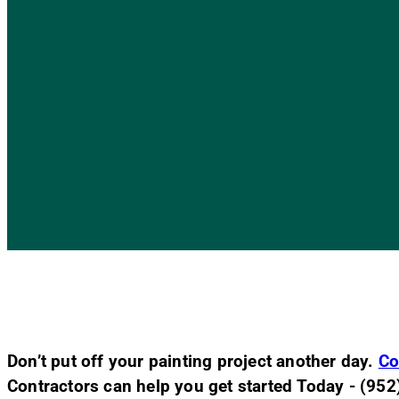
Don’t put off your painting project another day.
Co
Contractors can help you get started Today - (95