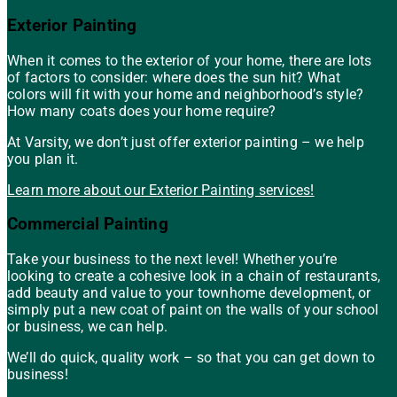
Exterior Painting
When it comes to the exterior of your home, there are lots
of factors to consider: where does the sun hit? What
colors will fit with your home and neighborhood’s style?
How many coats does your home require?
At Varsity, we don’t just offer exterior painting – we help
you plan it.
Learn more about our Exterior Painting services!
Commercial Painting
Take your business to the next level! Whether you’re
looking to create a cohesive look in a chain of restaurants,
add beauty and value to your townhome development, or
simply put a new coat of paint on the walls of your school
or business, we can help.
We’ll do quick, quality work – so that you can get down to
business!