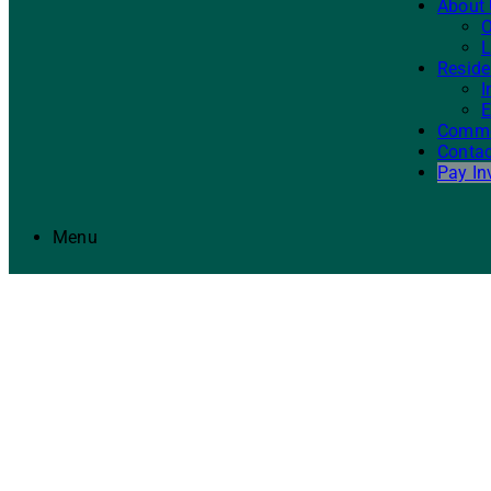
About
O
L
Reside
I
E
Commer
Contac
Pay In
Menu