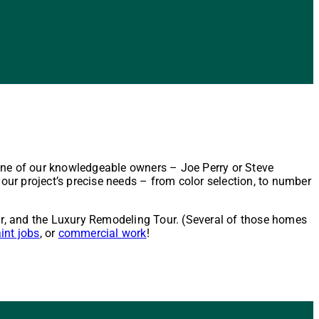
one of our knowledgeable owners – Joe Perry or Steve
our project’s precise needs – from color selection, to number
r, and the Luxury Remodeling Tour. (Several of those homes
aint jobs
, or
commercial work
!